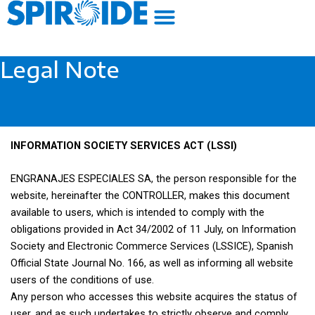
Skip
to
content
Legal Note
INFORMATION SOCIETY SERVICES ACT (LSSI)
ENGRANAJES ESPECIALES SA, the person responsible for the
website, hereinafter the CONTROLLER, makes this document
available to users, which is intended to comply with the
obligations provided in Act 34/2002 of 11 July, on Information
Society and Electronic Commerce Services (LSSICE), Spanish
Official State Journal No. 166, as well as informing all website
users of the conditions of use.
Any person who accesses this website acquires the status of
user, and as such undertakes to strictly observe and comply