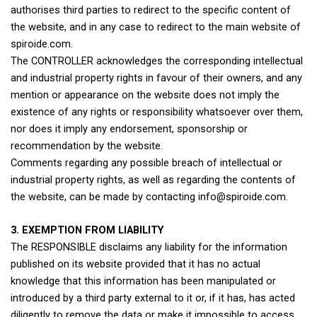
authorises third parties to redirect to the specific content of
the website, and in any case to redirect to the main website of
spiroide.com.
The CONTROLLER acknowledges the corresponding intellectual
and industrial property rights in favour of their owners, and any
mention or appearance on the website does not imply the
existence of any rights or responsibility whatsoever over them,
nor does it imply any endorsement, sponsorship or
recommendation by the website.
Comments regarding any possible breach of intellectual or
industrial property rights, as well as regarding the contents of
the website, can be made by contacting info@spiroide.com.
3. EXEMPTION FROM LIABILITY
The RESPONSIBLE disclaims any liability for the information
published on its website provided that it has no actual
knowledge that this information has been manipulated or
introduced by a third party external to it or, if it has, has acted
diligently to remove the data or make it impossible to access