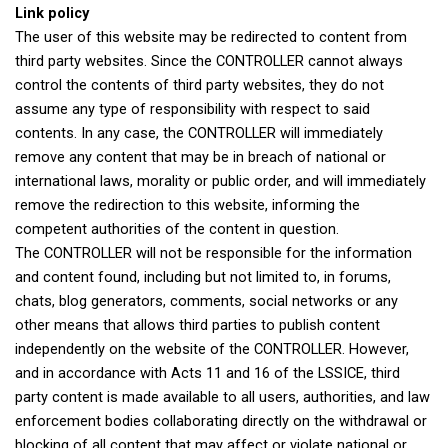
Link policy
The user of this website may be redirected to content from
third party websites. Since the CONTROLLER cannot always
control the contents of third party websites, they do not
assume any type of responsibility with respect to said
contents. In any case, the CONTROLLER will immediately
remove any content that may be in breach of national or
international laws, morality or public order, and will immediately
remove the redirection to this website, informing the
competent authorities of the content in question.
The CONTROLLER will not be responsible for the information
and content found, including but not limited to, in forums,
chats, blog generators, comments, social networks or any
other means that allows third parties to publish content
independently on the website of the CONTROLLER. However,
and in accordance with Acts 11 and 16 of the LSSICE, third
party content is made available to all users, authorities, and law
enforcement bodies collaborating directly on the withdrawal or
blocking of all content that may affect or violate national or