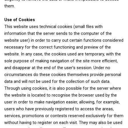
them.
Use of Cookies
This website uses technical cookies (small files with
information that the server sends to the computer of the
website user) in order to carry out certain functions considered
necessary for the correct functioning and preview of the
website. In any case, the cookies used are temporary, with the
sole purpose of making navigation of the site more efficient,
and disappear at the end of the user’s session. Under no
circumstances do these cookies themselves provide personal
data and will not be used for the collection of such data.
Through using cookies, it is also possible for the server where
the website is located to recognise the browser used by the
user in order to make navigation easier, allowing, for example,
users who have previously registered to access the areas,
services, promotions or contests reserved exclusively for them
without having to register on each visit. They may also be used