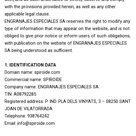
with the provisions provided herein, as well as any other
applicable legal clause.
ENGRANAJES ESPECIALES SA reserves the right to modify any
type of information that may appear on the website, and is not
obliged to give prior notice or inform users of such obligations,
with publication on the website of ENGRANAJES ESPECIALES
SA being understood as sufficient.
1. IDENTIFICATION DATA
Domain name: spiroide.com
Commercial name: SPIROIDE
Company name: ENGRANAJES ESPECIALES SA
TIN: A08792285
Registered address: P. IND. PLA DELS VINYATS, 3 – 08250 SANT
JOAN DE VILATORRADA
Telephone: 938764242
Email: info@spiroide.com