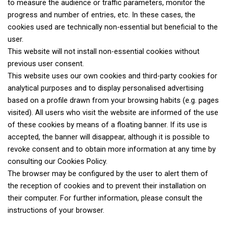
to measure the audience or traffic parameters, monitor the
progress and number of entries, etc. In these cases, the
cookies used are technically non-essential but beneficial to the
user.
This website will not install non-essential cookies without
previous user consent.
This website uses our own cookies and third-party cookies for
analytical purposes and to display personalised advertising
based on a profile drawn from your browsing habits (e.g. pages
visited). All users who visit the website are informed of the use
of these cookies by means of a floating banner. If its use is
accepted, the banner will disappear, although it is possible to
revoke consent and to obtain more information at any time by
consulting our Cookies Policy.
The browser may be configured by the user to alert them of
the reception of cookies and to prevent their installation on
their computer. For further information, please consult the
instructions of your browser.