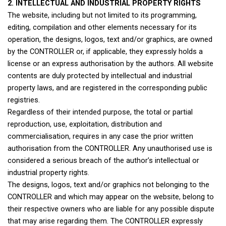
2. INTELLECTUAL AND INDUSTRIAL PROPERTY RIGHTS
The website, including but not limited to its programming,
editing, compilation and other elements necessary for its
operation, the designs, logos, text and/or graphics, are owned
by the CONTROLLER or, if applicable, they expressly holds a
license or an express authorisation by the authors. All website
contents are duly protected by intellectual and industrial
property laws, and are registered in the corresponding public
registries.
Regardless of their intended purpose, the total or partial
reproduction, use, exploitation, distribution and
commercialisation, requires in any case the prior written
authorisation from the CONTROLLER. Any unauthorised use is
considered a serious breach of the author’s intellectual or
industrial property rights.
The designs, logos, text and/or graphics not belonging to the
CONTROLLER and which may appear on the website, belong to
their respective owners who are liable for any possible dispute
that may arise regarding them. The CONTROLLER expressly