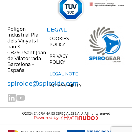
Polígon
LEGAL
Industrial Pla
COOKIES
dels Vinyats I,
POLICY
nau 3
08250 Sant Joan
PRIVACY
de Vilatorrada
POLICY
Barcelona –
España
LEGAL NOTE
spiroide@spiroide.com
ACCESSIBILITY
©2024 ENGRANAJES ESPECIALES S.A.U. All rights reserved