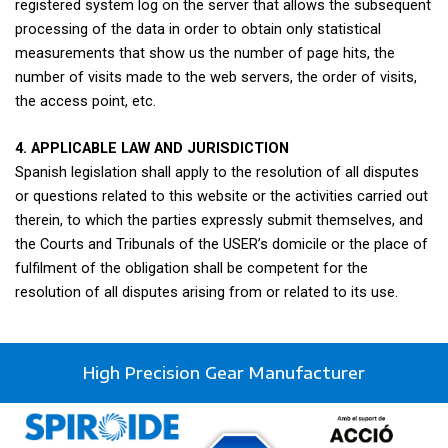
registered system log on the server that allows the subsequent
processing of the data in order to obtain only statistical
measurements that show us the number of page hits, the
number of visits made to the web servers, the order of visits,
the access point, etc.
4. APPLICABLE LAW AND JURISDICTION
Spanish legislation shall apply to the resolution of all disputes
or questions related to this website or the activities carried out
therein, to which the parties expressly submit themselves, and
the Courts and Tribunals of the USER’s domicile or the place of
fulfilment of the obligation shall be competent for the
resolution of all disputes arising from or related to its use.
High Precision Gear Manufacturer