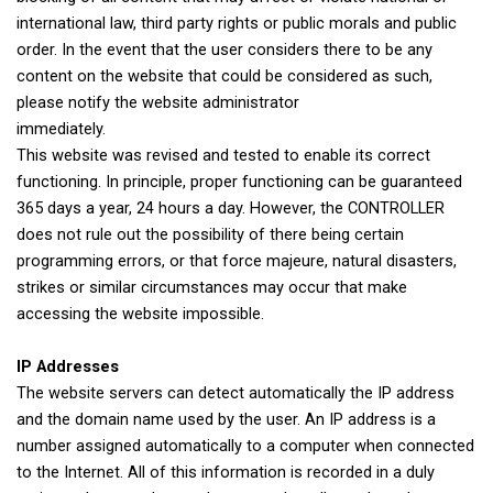
international law, third party rights or public morals and public
order. In the event that the user considers there to be any
content on the website that could be considered as such,
please notify the website administrator
immediately.
This website was revised and tested to enable its correct
functioning. In principle, proper functioning can be guaranteed
365 days a year, 24 hours a day. However, the CONTROLLER
does not rule out the possibility of there being certain
programming errors, or that force majeure, natural disasters,
strikes or similar circumstances may occur that make
accessing the website impossible.
IP Addresses
The website servers can detect automatically the IP address
and the domain name used by the user. An IP address is a
number assigned automatically to a computer when connected
to the Internet. All of this information is recorded in a duly