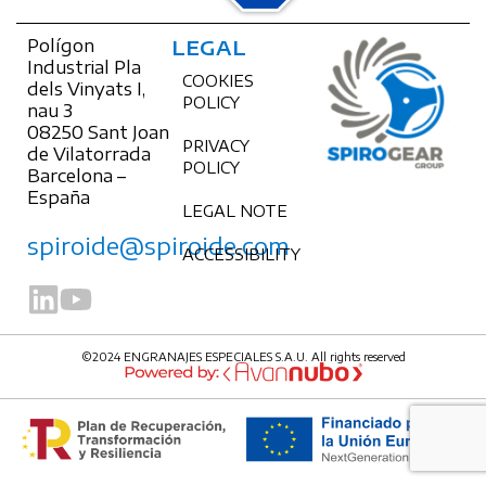
Polígon
LEGAL
Industrial Pla
COOKIES
dels Vinyats I,
POLICY
nau 3
08250 Sant Joan
PRIVACY
de Vilatorrada
POLICY
Barcelona –
España
LEGAL NOTE
spiroide@spiroide.com
ACCESSIBILITY
©2024 ENGRANAJES ESPECIALES S.A.U. All rights reserved