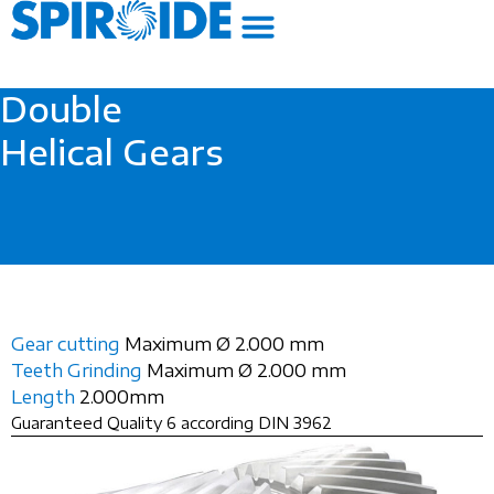
Skip
to
content
Double
Helical Gears
Gear cutting
Maximum Ø 2.000 mm
Teeth Grinding
Maximum Ø 2.000 mm
Length
2.000mm
Guaranteed Quality 6 according DIN 3962