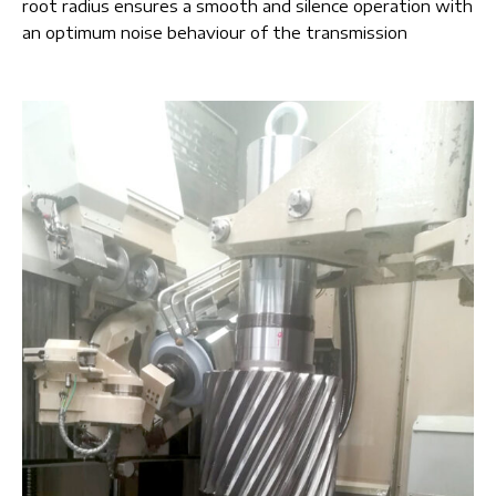
root radius ensures a smooth and silence operation with
an optimum noise behaviour of the transmission