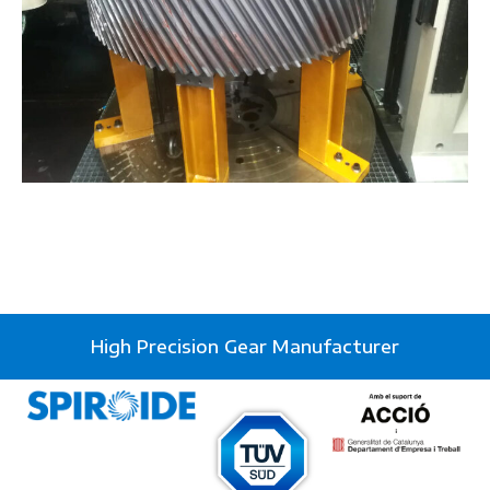
High Precision Gear Manufacturer