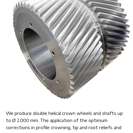
We produce double helical crown wheels and shafts up
to Ø 2.000 mm. The application of the optimum
corrections in profile crowning, tip and root reliefs and