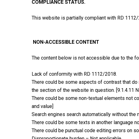
COMPLIANCE STATUS.
This website is partially compliant with RD 1112/
NON-ACCESSIBLE CONTENT
The content below is not accessible due to the fo
Lack of conformity with RD 1112/2018.
There could be some aspects of contrast that do n
the section of the website in question. [9.1.4.11 N
There could be some non-textual elements not corr
and value]
Search engines search automatically without the n
There could be some texts in another language not
There could be punctual code editing errors on s
Disproportionate burden – Not applicable.