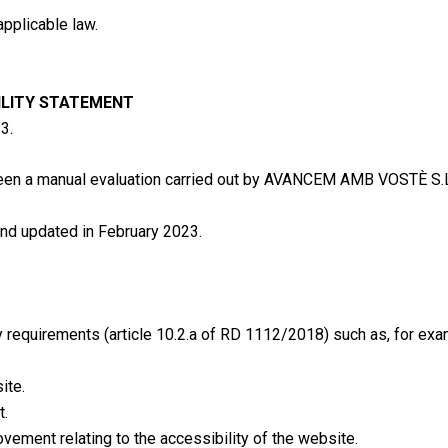
applicable law.
ILITY STATEMENT
3.
been a manual evaluation carried out by AVANCEM AMB VOSTÈ S
nd updated in February 2023.
requirements (article 10.2.a of RD 1112/2018) such as, for exa
ite.
t.
vement relating to the accessibility of the website.