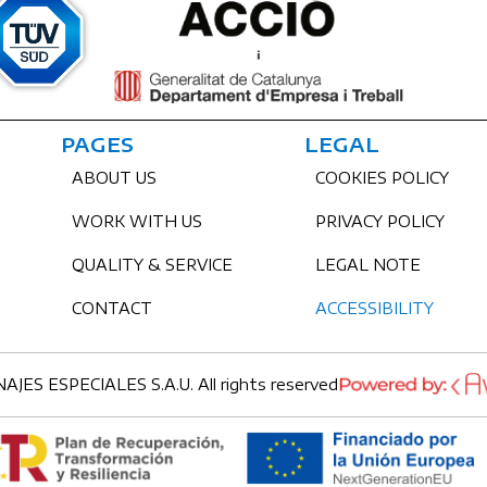
PAGES
LEGAL
ABOUT US
COOKIES POLICY
WORK WITH US
PRIVACY POLICY
QUALITY & SERVICE
LEGAL NOTE
CONTACT
ACCESSIBILITY
ES ESPECIALES S.A.U. All rights reserved