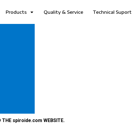
Products
Quality & Service
Technical Suport
THE spiroide.com WEBSITE.