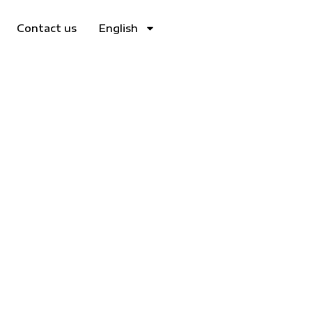
Contact us
English