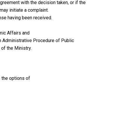
agreement with the decision taken, or if the
may initiate a complaint.
onse having been received.
mic Affairs and
on Administrative Procedure of Public
of the Ministry.
 the options of