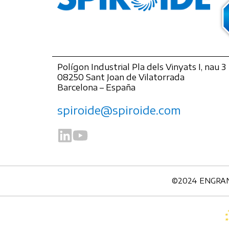
Polígon Industrial Pla dels Vinyats I, nau 3
08250 Sant Joan de Vilatorrada
Barcelona – España
spiroide@spiroide.com
©2024 ENGRANAJ