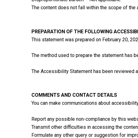
The content does not fall within the scope of the 
PREPARATION OF THE FOLLOWING ACCESSIB
This statement was prepared on February 20, 202
The method used to prepare the statement has 
The Accessibility Statement has been reviewed a
COMMENTS AND CONTACT DETAILS
You can make communications about accessibility 
Report any possible non-compliance by this webs
Transmit other difficulties in accessing the conten
Formulate any other query or suggestion for impro