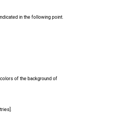
dicated in the following point.
 colors of the background of
ries].