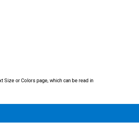
xt Size or Colors page, which can be read in