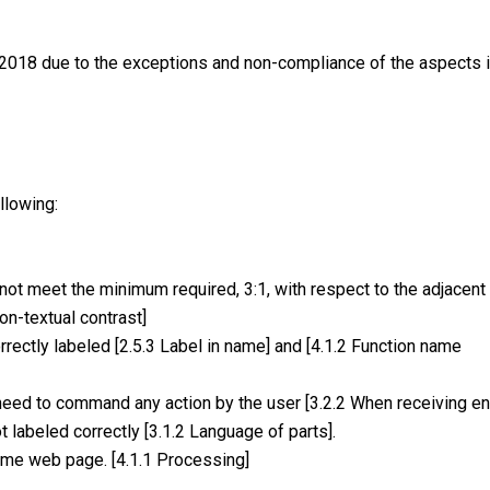
2018 due to the exceptions and non-compliance of the aspects in
llowing:
ot meet the minimum required, 3:1, with respect to the adjacent
on-textual contrast]
ectly labeled [2.5.3 Label in name] and [4.1.2 Function name
eed to command any action by the user [3.2.2 When receiving ent
 labeled correctly [3.1.2 Language of parts].
ome web page. [4.1.1 Processing]