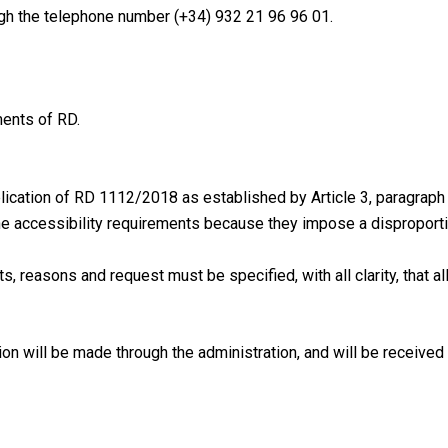
ugh the telephone number (+34) 932 21 96 96 01.
ments of RD.
lication of RD 1112/2018 as established by Article 3, paragraph 
he accessibility requirements because they impose a disproport
, reasons and request must be specified, with all clarity, that all
on will be made through the administration, and will be received