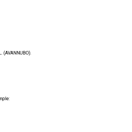
.L. (AVANNUBO).
mple: