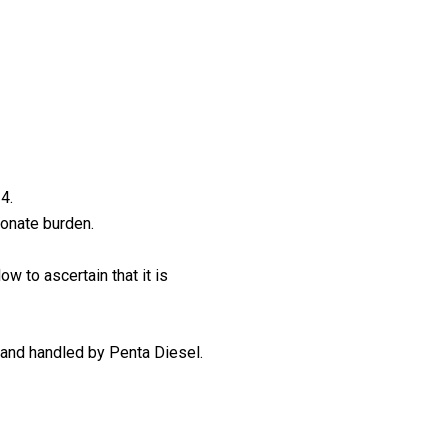
4.
ionate burden.
ow to ascertain that it is
 and handled by Penta Diesel.