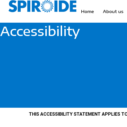
Skip
to
Home
About us
content
Accessibility
THIS ACCESSIBILITY STATEMENT APPLIES TO 