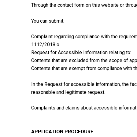
Through the contact form on this website or thro
You can submit:
Complaint regarding compliance with the require
1112/2018 o
Request for Accessible Information relating to:
Contents that are excluded from the scope of app
Contents that are exempt from compliance with t
In the Request for accessible information, the facts
reasonable and legitimate request.
Complaints and claims about accessible informati
APPLICATION PROCEDURE