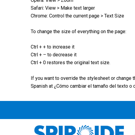
Opera: View > Zoom
Safari: View > Make text larger
Chrome: Control the current page > Text Size
To change the size of everything on the page:
Ctrl + + to increase it
Ctrl + – to decrease it
Ctrl + 0 restores the original text size.
If you want to override the stylesheet or change 
Spanish at ¿Cómo cambiar el tamaño del texto o 