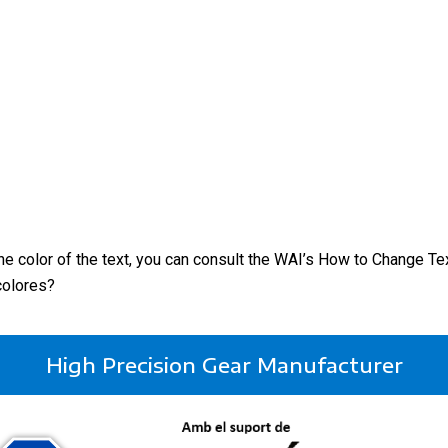
the color of the text, you can consult the WAI’s How to Change Te
colores?
High Precision Gear Manufacturer