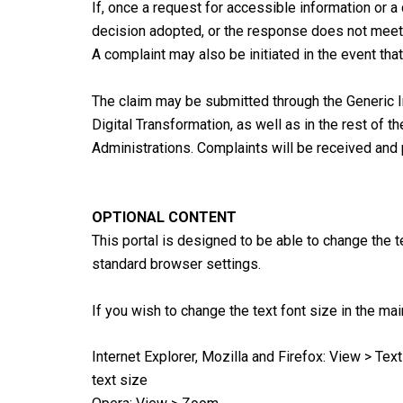
If, once a request for accessible information or a
decision adopted, or the response does not meet th
A complaint may also be initiated in the event th
The claim may be submitted through the Generic I
Digital Transformation, as well as in the rest of
Administrations. Complaints will be received and 
OPTIONAL CONTENT
This portal is designed to be able to change the t
standard browser settings.
If you wish to change the text font size in the m
Internet Explorer, Mozilla and Firefox: View > Tex
text size