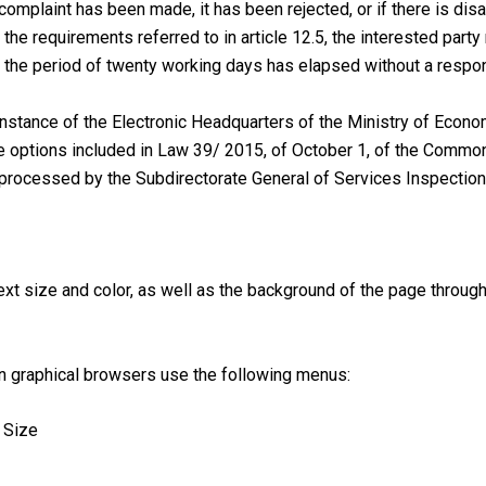
 complaint has been made, it has been rejected, or if there is dis
e requirements referred to in article 12.5, the interested party 
at the period of twenty working days has elapsed without a resp
nstance of the Electronic Headquarters of the Ministry of Econo
 the options included in Law 39/ 2015, of October 1, of the Comm
processed by the Subdirectorate General of Services Inspection 
ext size and color, as well as the background of the page through
ain graphical browsers use the following menus:
t Size